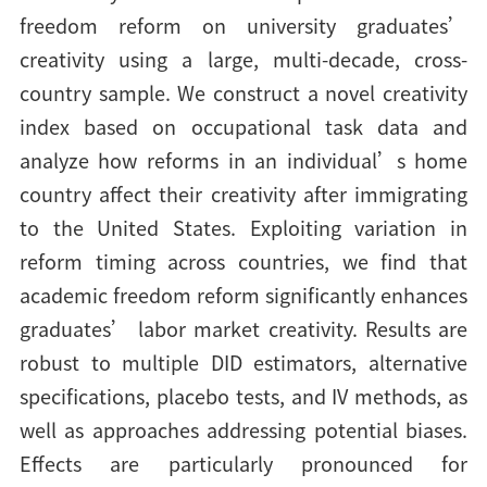
freedom reform on university graduates’
creativity using a large, multi-decade, cross-
country sample. We construct a novel creativity
index based on occupational task data and
analyze how reforms in an individual’s home
country affect their creativity after immigrating
to the United States. Exploiting variation in
reform timing across countries, we find that
academic freedom reform significantly enhances
graduates’ labor market creativity. Results are
robust to multiple DID estimators, alternative
specifications, placebo tests, and IV methods, as
well as approaches addressing potential biases.
Effects are particularly pronounced for