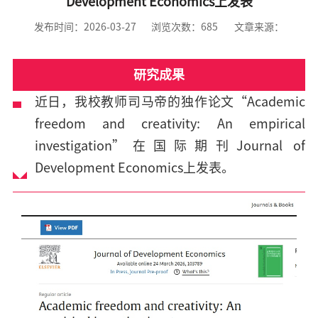
Development Economics上发表
发布时间：2026-03-27
浏览次数：
685
文章来源：
研究成果
近日，我校教师司马帝的独作论文“Academic
freedom and creativity: An empirical
investigation”在国际期刊Journal of
Development Economics上发表。