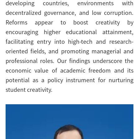
developing countries, environments with
decentralized governance, and low corruption.
Reforms appear to boost creativity by
encouraging higher educational attainment,
facilitating entry into high-tech and research-
oriented fields, and promoting managerial and
professional roles. Our findings underscore the
economic value of academic freedom and its
potential as a policy instrument for nurturing
student creativity.