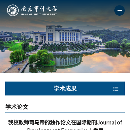
学术成果
学术论文
我校教师司马帝的独作论文在国际期刊Journal of