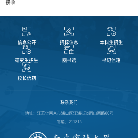
接收
信息公开
招标信息
本科生招生
研究生招生
图书馆
书记信箱
校长信箱
联系我们
地址：江苏省南京市浦口区江浦街道雨山西路86号
邮编：211815