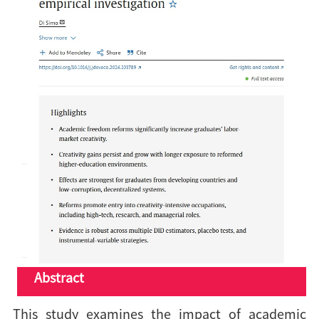
Abstract
This study examines the impact of academic