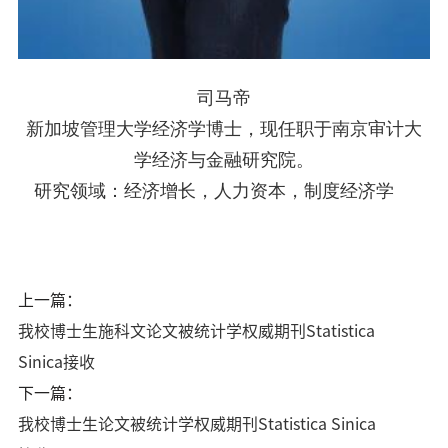
司马帝
新加坡管理大学经济学博士，现任职于南京审计大
学经济与金融研究院。
研究领域：经济增长，人力资本，制度经济学
上一篇：
我校博士生施科文论文被统计学权威期刊Statistica
Sinica接收
下一篇：
我校博士生论文被统计学权威期刊Statistica Sinica